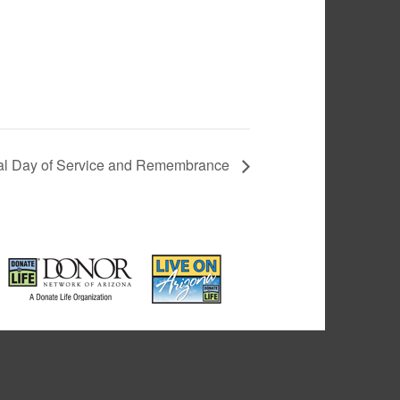
al Day of Service and Remembrance