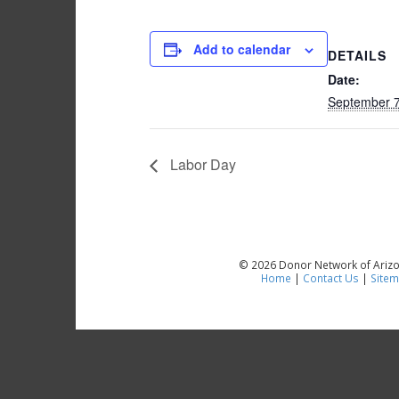
Add to calendar
DETAILS
Date:
September 7
Labor Day
© 2026 Donor Network of Arizon
Home
|
Contact Us
|
Site