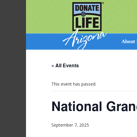
About 
Facts on 
« All Events
How Dona
Cultural 
Perspecti
This event has passed.
Resources
National Gran
September 7, 2025