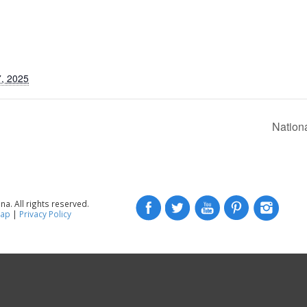
, 2025
Nation
a. All rights reserved.
map
|
Privacy Policy