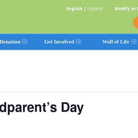
English |
Español
Modify or
Donation
Get Involved
Wall of Life
Donation
Volunteers
View The Wall
tion Works
Promote Donation
Find a Name
& Religious
Partnerships
Add Your Name
Health Care
ves
Event Calendar
Add a Loved One’s Name
Workplace
dparent’s Day
Contribute
Education
Religious