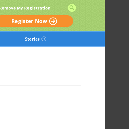
 Remove My Registration
Register Now
Stories
Add a Story