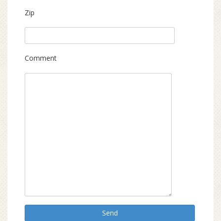
Zip
Comment