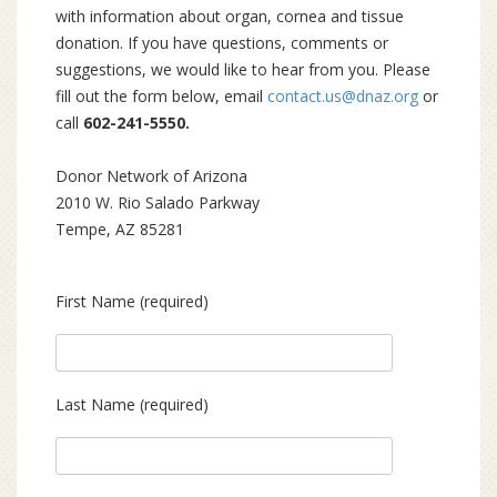
with information about organ, cornea and tissue
donation. If you have questions, comments or
suggestions, we would like to hear from you. Please
fill out the form below, email
contact.us@dnaz.org
or
call
602-241-5550.
Donor Network of Arizona
2010 W. Rio Salado Parkway
Tempe, AZ 85281
First Name (required)
Last Name (required)