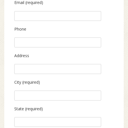
Email (required)
Phone
Address
City (required)
State (required)