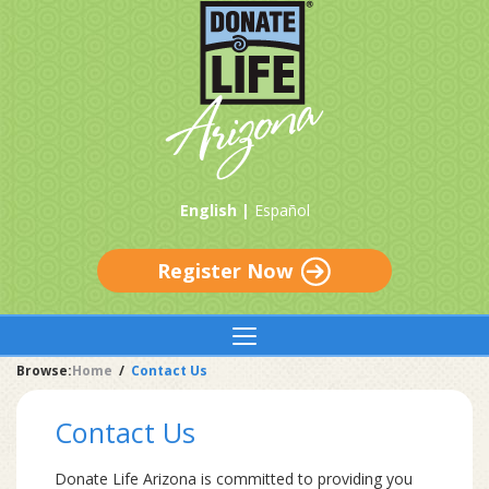
English |
Español
Register Now
Browse:
Home
Contact Us
Contact Us
Donate Life Arizona is committed to providing you