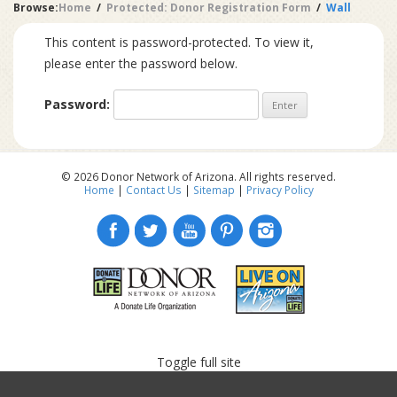
Browse:
Home
Protected: Donor Registration Form
Wall
This content is password-protected. To view it,
please enter the password below.
Password:
© 2026 Donor Network of Arizona. All rights reserved.
Home
|
Contact Us
|
Sitemap
|
Privacy Policy
Toggle full site