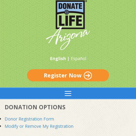
English |
Español
Register Now
DONATION OPTIONS
Donor Registration Form
Modify or Remove My Registration